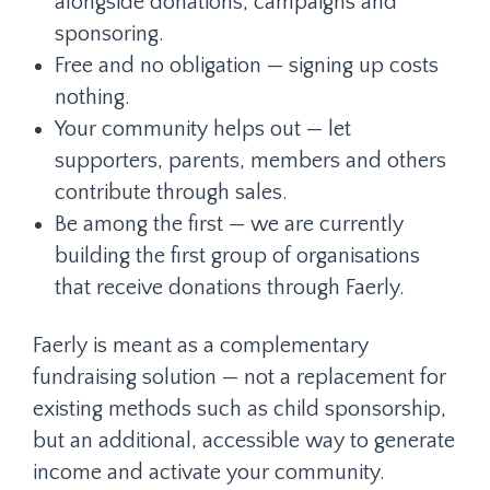
alongside donations, campaigns and
sponsoring.
Free and no obligation — signing up costs
nothing.
Your community helps out — let
supporters, parents, members and others
contribute through sales.
Be among the first — we are currently
building the first group of organisations
that receive donations through Faerly.
Faerly is meant as a complementary
fundraising solution — not a replacement for
existing methods such as child sponsorship,
but an additional, accessible way to generate
income and activate your community.