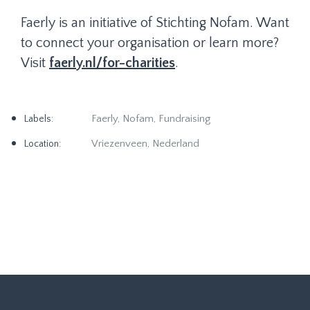
Faerly is an initiative of Stichting Nofam. Want
to connect your organisation or learn more?
Visit
faerly.nl/for-charities
.
Faerly, Nofam, Fundraising
Labels:
Vriezenveen, Nederland
Location: