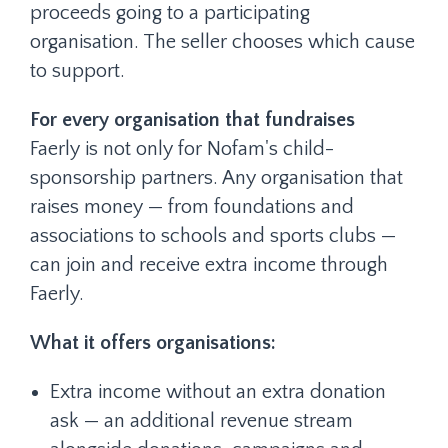
proceeds going to a participating
organisation. The seller chooses which cause
to support.
For every organisation that fundraises
Faerly is not only for Nofam's child-
sponsorship partners. Any organisation that
raises money — from foundations and
associations to schools and sports clubs —
can join and receive extra income through
Faerly.
What it offers organisations:
Extra income without an extra donation
ask — an additional revenue stream