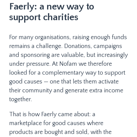
Faerly: a new way to
support charities
For many organisations, raising enough funds
remains a challenge. Donations, campaigns
and sponsoring are valuable, but increasingly
under pressure. At Nofam we therefore
looked for a complementary way to support
good causes — one that lets them activate
their community and generate extra income
together.
That is how Faerly came about: a
marketplace for good causes where
products are bought and sold, with the