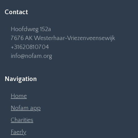
Contact
Hoofdweg 152a
7676 AK Westerhaar-Vriezenveensewijk
+31620810704
info@nofam.org
Navigation
Home
Nofam app
Charities
Faerly