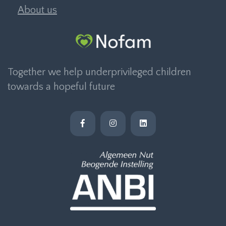
About us
Together we help underprivileged children
towards a hopeful future