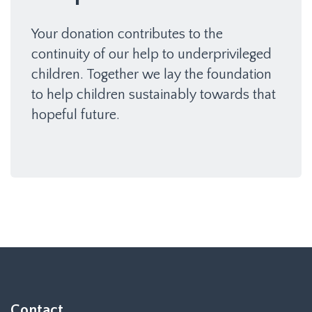
Your donation contributes to the
continuity of our help to underprivileged
children. Together we lay the foundation
to help children sustainably towards that
hopeful future.
Contact