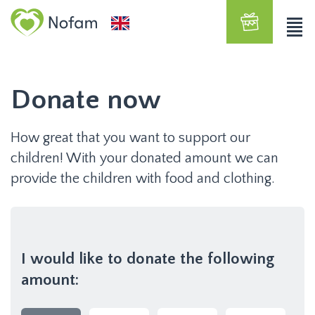
Donate now
How great that you want to support our
children! With your donated amount we can
provide the children with food and clothing.
I would like to donate the following
amount: