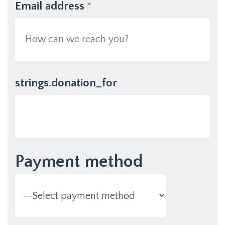
Email address
*
strings.donation_for
Payment method