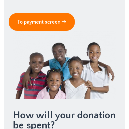
To payment screen
How will your donation
be spent?