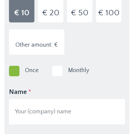
€ 10
€ 20
€ 50
€ 100
Other amount: €
Once
Monthly
Name
*