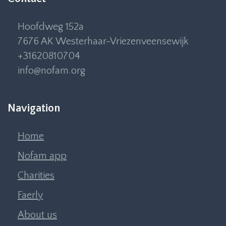
Hoofdweg 152a
7676 AK Westerhaar-Vriezenveensewijk
+31620810704
info@nofam.org
Navigation
Home
Nofam app
Charities
Faerly
About us