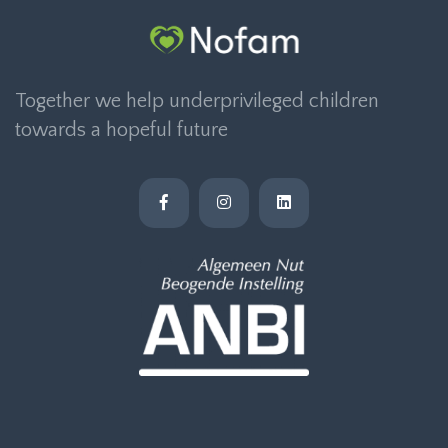
Together we help underprivileged children
towards a hopeful future